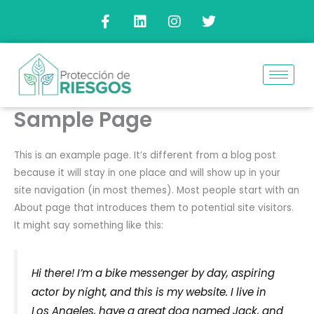
Ir
F
L
I
T
a
i
n
w
al
c
n
s
i
contenido
e
k
t
t
b
e
a
t
o
d
g
e
o
i
r
r
k
n
a
Sample Page
-
m
f
This is an example page. It’s different from a blog post
because it will stay in one place and will show up in your
site navigation (in most themes). Most people start with an
About page that introduces them to potential site visitors.
It might say something like this:
Hi there! I’m a bike messenger by day, aspiring
actor by night, and this is my website. I live in
Los Angeles, have a great dog named Jack, and