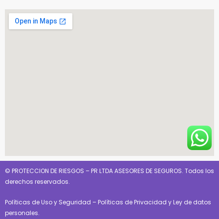
© PROTECCION DE RIESGOS – PR LTDA ASESORES DE SEGUROS. Todos los
derechos reservados.
Políticas de Uso y Seguridad
–
Políticas de Privacidad y Ley de datos
personales
.