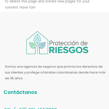
to delete this page and create new pages for your
content. Have fun!
Somos una agencia de seguros que prioriza los derechos de
sus clientes y protege a familias colombianas desde hace más
de 35 años.
Contáctanos