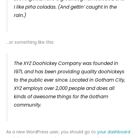
I like piña coladas. (And gettin’ caught in the
rain.)
…or something like this:
The XYZ Doohickey Company was founded in
1971, and has been providing quality doohickeys
to the public ever since. Located in Gotham City,
XYZ employs over 2,000 people and does all
kinds of awesome things for the Gotham
community.
As a new WordPress user, you should go to
your dashboard