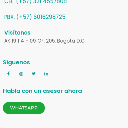
CEL: (+57) 321 4557808
PBX: (+57) 6016298725
Visítanos
AK 19 114 - 09 OF. 205. Bogotá D.C.
Síguenos
Habla con un asesor ahora
WHATSAPP